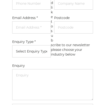
d
li
k
e
Email Address *
Postcode
t
o
s
u
b
Enquiry Type *
scribe to our newsletter
please choose your
industry below
Enquiry