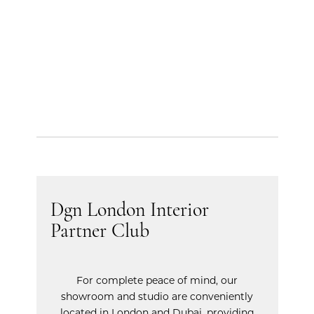
Dgn London Interior
Partner Club
For complete peace of mind, our
showroom and studio are conveniently
located in London and Dubai, providing