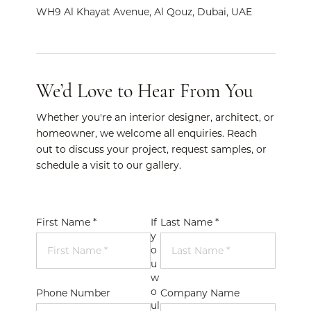
WH9 Al Khayat Avenue, Al Qouz, Dubai, UAE
We’d Love to Hear From You
Whether you're an interior designer, architect, or
homeowner, we welcome all enquiries. Reach
out to discuss your project, request samples, or
schedule a visit to our gallery.
First Name *
If
Last Name *
y
o
u
w
o
Phone Number
Company Name
ul