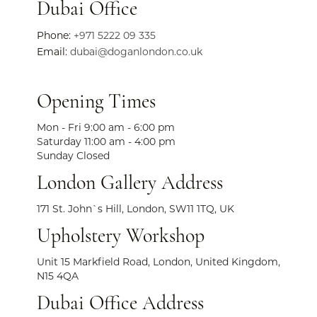
Dubai Office
Phone:
+971 5222 09 335
Email:
dubai@doganlondon.co.uk
Opening Times
Mon - Fri 9:00 am - 6:00 pm
Saturday 11:00 am - 4:00 pm
Sunday Closed
London Gallery Address
171 St. John`s Hill, London, SW11 1TQ, UK
Upholstery Workshop
Unit 15 Markfield Road, London, United Kingdom,
N15 4QA
Dubai Office Address