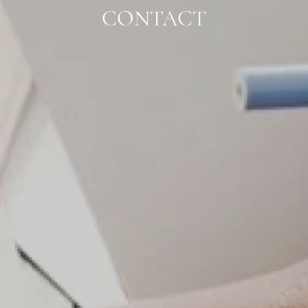
CONTACT