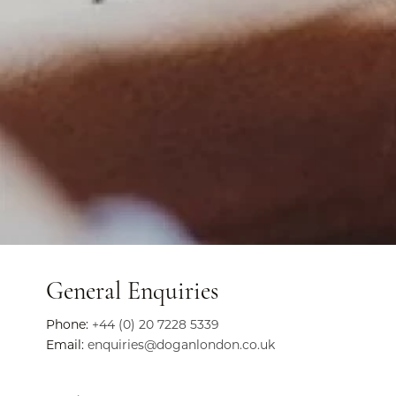
General Enquiries
Phone:
+44 (0) 20 7228 5339
Email:
enquiries@doganlondon.co.uk