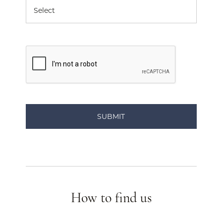
How to find us