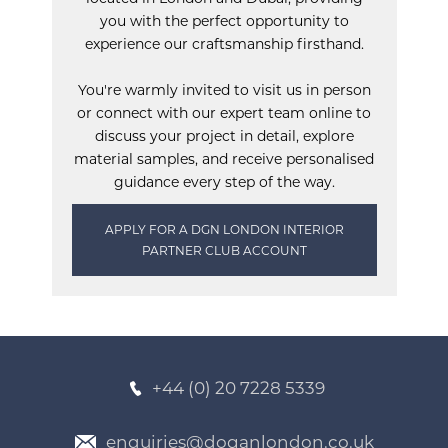
you with the perfect opportunity to
experience our craftsmanship firsthand.
You're warmly invited to visit us in person
or connect with our expert team online to
discuss your project in detail, explore
material samples, and receive personalised
guidance every step of the way.
APPLY FOR A DGN LONDON INTERIOR
PARTNER CLUB ACCOUNT
+44 (0) 20 7228 5339
enquiries@doganlondon.co.uk