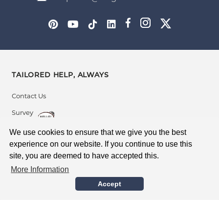
TAILORED HELP, ALWAYS
Contact Us
Survey
After Sales Support
We use cookies to ensure that we give you the best
experience on our website. If you continue to use this
site, you are deemed to have accepted this.
BUYING WITH CONFIDENCE
More Information
Global Delivery
Accept
Guarantee
Safe Supplier Accreditation