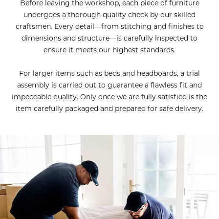
Before leaving the workshop, each piece of furniture
undergoes a thorough quality check by our skilled
craftsmen. Every detail—from stitching and finishes to
dimensions and structure—is carefully inspected to
ensure it meets our highest standards.
For larger items such as beds and headboards, a trial
assembly is carried out to guarantee a flawless fit and
impeccable quality. Only once we are fully satisfied is the
item carefully packaged and prepared for safe delivery.