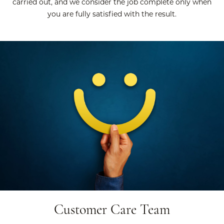
carried out, and we consider the job complete only when
you are fully satisfied with the result.
Customer Care Team