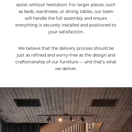
assist without hesitation. For larger pieces, such
as beds, wardrobes, or dining tables, our team
will handle the full assembly and ensure
everything is securely installed and positioned to
your satisfaction.
We believe that the delivery process should be
just as refined and worry-free as the design and
craftsmanship of our furniture — and that’s what
we deliver.