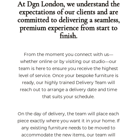
At Dgn London, we understand the
expectations of our clients and are
committed to delivering a seamless,
premium experience from start to
finish.
From the moment you connect with us—
whether online or by visiting our studio—our
team is here to ensure you receive the highest
level of service. Once your bespoke furniture is
ready, our highly trained Delivery Team will
reach out to arrange a delivery date and time
that suits your schedule.
On the day of delivery, the team will place each
piece exactly where you want it in your home. If
any existing furniture needs to be moved to
accommodate the new items, our team will