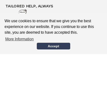
TAILORED HELP, ALWAYS
Contact Us
We use cookies to ensure that we give you the best
Survey
experience on our website. If you continue to use this
site, you are deemed to have accepted this.
After Sales Support
More Information
Accept
BUYING WITH CONFIDENCE
Global Delivery
Guarantee
Safe Supplier Accreditation
Delivery & Returns
Terms & Conditions
MEET DGN LONDON