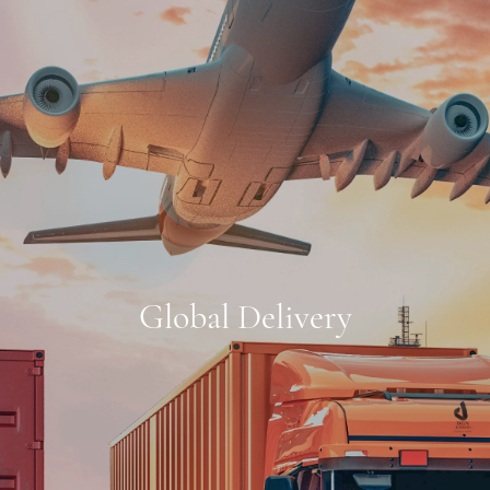
Global Delivery