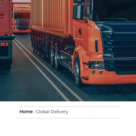
Home
Global Delivery
/