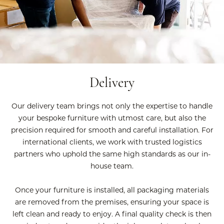
Delivery
Our delivery team brings not only the expertise to handle
your bespoke furniture with utmost care, but also the
precision required for smooth and careful installation. For
international clients, we work with trusted logistics
partners who uphold the same high standards as our in-
house team.
Once your furniture is installed, all packaging materials
are removed from the premises, ensuring your space is
left clean and ready to enjoy. A final quality check is then