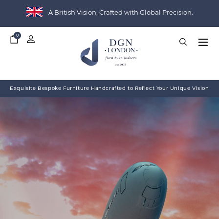
A British Vision, Crafted with Global Precision.
0
My
Basket
Exquisite Bespoke Furniture Handcrafted to Reflect Your Unique Vision
THE HERITAGE COLLECTION
PROJECT SHOWCASE
WHO WE WORK WITH
ABOUT DGN LONDON