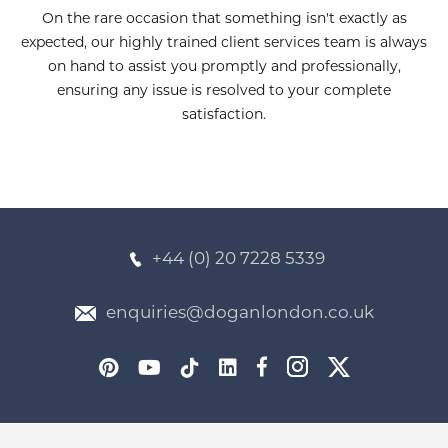
On the rare occasion that something isn't exactly as
expected, our highly trained client services team is always
on hand to assist you promptly and professionally,
ensuring any issue is resolved to your complete
satisfaction.
+44 (0) 20 7228 5339
enquiries@doganlondon.co.uk