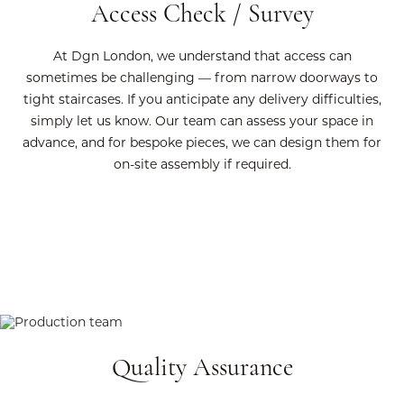
Access Check / Survey
At Dgn London, we understand that access can
sometimes be challenging — from narrow doorways to
tight staircases. If you anticipate any delivery difficulties,
simply let us know. Our team can assess your space in
advance, and for bespoke pieces, we can design them for
on-site assembly if required.
Quality Assurance