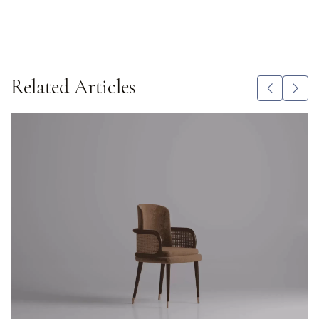
Related Articles