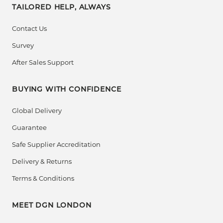
TAILORED HELP, ALWAYS
Contact Us
Survey
After Sales Support
BUYING WITH CONFIDENCE
Global Delivery
Guarantee
Safe Supplier Accreditation
Delivery & Returns
Terms & Conditions
MEET DGN LONDON