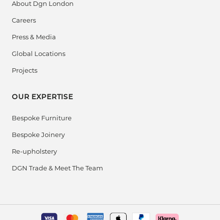
About Dgn London
Careers
Press & Media
Global Locations
Projects
OUR EXPERTISE
Bespoke Furniture
Bespoke Joinery
Re-upholstery
DGN Trade & Meet The Team