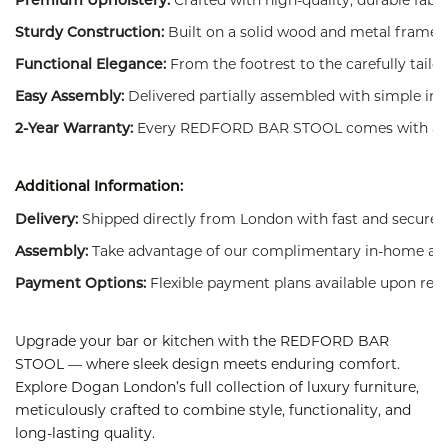
Premium Upholstery:
Built on a solid wood and metal frame 
Sturdy Construction:
From the footrest to the carefully tail
Functional Elegance:
Delivered partially assembled with simple ins
Easy Assembly:
Every REDFORD BAR STOOL comes with a manu
2-Year Warranty:
Additional Information:
Shipped directly from London with fast and secure d
Delivery:
Take advantage of our complimentary in-home asse
Assembly:
Flexible payment plans available upon requ
Payment Options:
Upgrade your bar or kitchen with the REDFORD BAR
STOOL — where sleek design meets enduring comfort.
Explore Dogan London’s full collection of luxury furniture,
meticulously crafted to combine style, functionality, and
long-lasting quality.