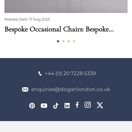
Release Date: 17 Aug 2025
Bespoke Occasional Chairs: Bespoke
Chairs That Complement Your Style
+44 (0) 20 7228 5339
enquiries@doganlondon.co.uk