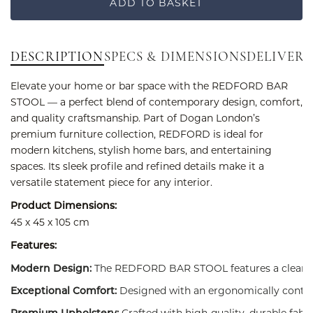
ADD TO BASKET
DESCRIPTION
SPECS & DIMENSIONS
DELIVERY
Elevate your home or bar space with the REDFORD BAR
STOOL — a perfect blend of contemporary design, comfort,
and quality craftsmanship. Part of Dogan London’s
premium furniture collection, REDFORD is ideal for
modern kitchens, stylish home bars, and entertaining
spaces. Its sleek profile and refined details make it a
versatile statement piece for any interior.
Product Dimensions:
45 x 45 x 105 cm
Features:
The REDFORD BAR STOOL features a clean, min
Modern Design:
Designed with an ergonomically contour
Exceptional Comfort:
Crafted with high-quality, durable fabri