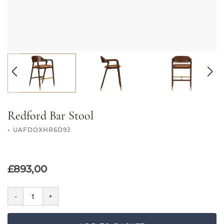
Redford Bar Stool
UAFDOXHR6D9J
£893,00
-
+